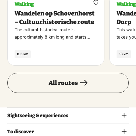
Walking
Walking
Maak
Wandelen op Schovenhorst
Wande
favoriet
– Cultuurhistorische route
Dorp
The cultural-historical route is
This walk
approximately 8 km long and starts…
takes you
8.5 km
18 km
All routes
Sightseeing & experiences
To discover