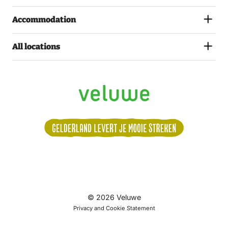
Accommodation
All locations
Volg
© 2026 Veluwe
ons:
Privacy and Cookie Statement