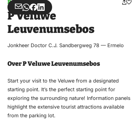
Parking
Share
Share
Share
Share
P Veluwe
via
via
on
on
Email
WhatsApp
Facebook
LinkedIn
Leuvenumsebos
Jonkheer Doctor C.J. Sandbergweg 78 — Ermelo
Over P Veluwe Leuvenumsebos
Start your visit to the Veluwe from a designated
starting point. It’s the perfect starting point for
exploring the surrounding nature! Information panels
highlight the extensive tourist attractions available
from the parking lot.