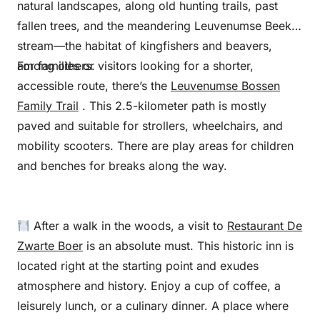
natural landscapes, along old hunting trails, past
fallen trees, and the meandering Leuvenumse Beek
stream—the habitat of kingfishers and beavers,
among others.
For families or visitors looking for a shorter,
accessible route, there’s the
Leuvenumse Bossen
Family Trail
. This 2.5-kilometer path is mostly
paved and suitable for strollers, wheelchairs, and
mobility scooters. There are play areas for children
and benches for breaks along the way.
After a walk in the woods, a visit to
Restaurant De
Zwarte Boer
is an absolute must. This historic inn is
located right at the starting point and exudes
atmosphere and history. Enjoy a cup of coffee, a
leisurely lunch, or a culinary dinner. A place where