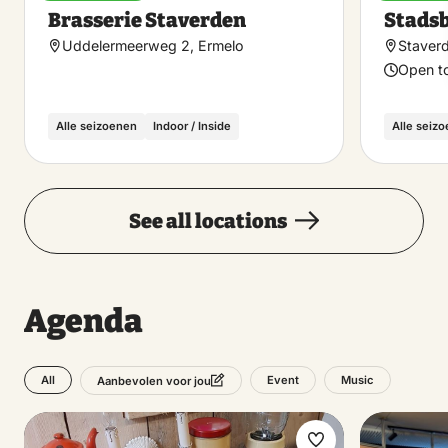
Make
Brasserie Staverden
Stads
favorite
Uddelermeerweg 2, Ermelo
Staver
Open t
Alle seizoenen
Indoor / Inside
Alle seiz
See all locations
Agenda
All
Event
Music
Aanbevolen voor jou