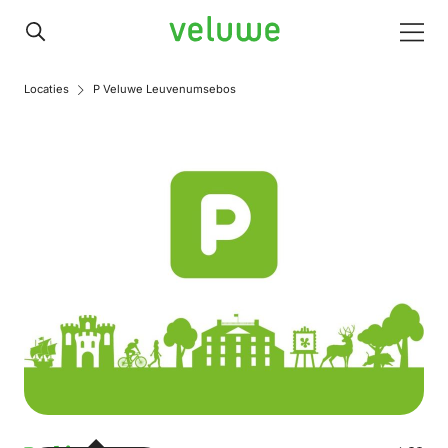
Veluwe
Men
Locaties
P Veluwe Leuvenumsebos