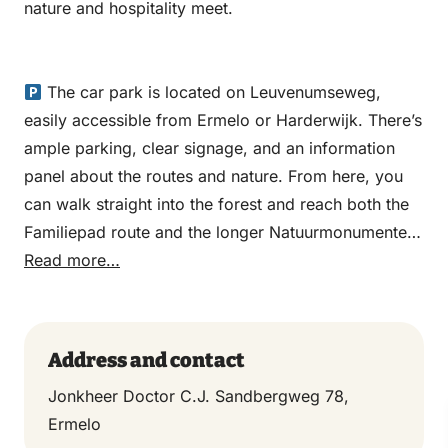
nature and hospitality meet.
The car park is located on Leuvenumseweg,
easily accessible from Ermelo or Harderwijk. There’s
ample parking, clear signage, and an information
panel about the routes and nature. From here, you
can walk straight into the forest and reach both the
Familiepad route and the longer Natuurmonumenten
walking route in just a few minutes.
Read more…
Address and contact
Jonkheer Doctor C.J. Sandbergweg 78,
Ermelo