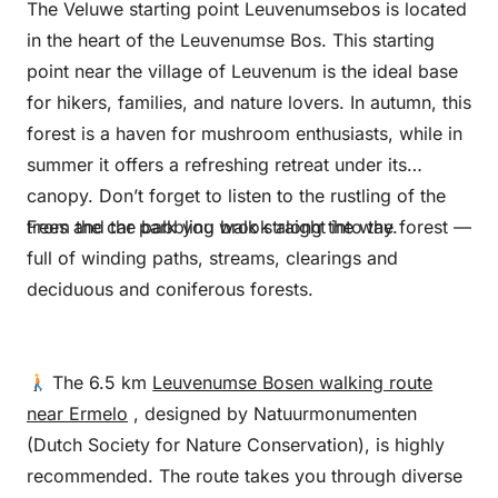
The Veluwe starting point Leuvenumsebos is located
in the heart of the Leuvenumse Bos. This starting
point near the village of Leuvenum is the ideal base
for hikers, families, and nature lovers. In autumn, this
forest is a haven for mushroom enthusiasts, while in
summer it offers a refreshing retreat under its
canopy. Don’t forget to listen to the rustling of the
trees and the babbling brook along the way.
From the car park you walk straight into the forest —
full of winding paths, streams, clearings and
deciduous and coniferous forests.
The 6.5 km
Leuvenumse Bosen walking route
near Ermelo
, designed by Natuurmonumenten
(Dutch Society for Nature Conservation), is highly
recommended. The route takes you through diverse