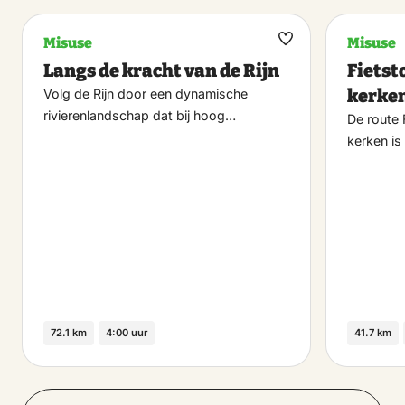
Misuse
Misuse
Maak
Langs de kracht van de Rijn
Fietst
favoriet
kerke
Volg de Rijn door een dynamische
rivierenlandschap dat bij hoog…
De route 
kerken is
72.1 km
4:00 uur
41.7 km