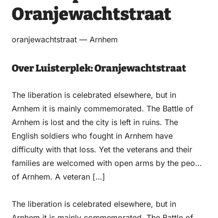
Oranjewachtstraat
Email
WhatsApp
Facebook
LinkedIn
oranjewachtstraat — Arnhem
Over Luisterplek: Oranjewachtstraat
The liberation is celebrated elsewhere, but in
Arnhem it is mainly commemorated. The Battle of
Arnhem is lost and the city is left in ruins. The
English soldiers who fought in Arnhem have
difficulty with that loss. Yet the veterans and their
families are welcomed with open arms by the people
of Arnhem. A veteran […]
The liberation is celebrated elsewhere, but in
Arnhem it is mainly commemorated. The Battle of