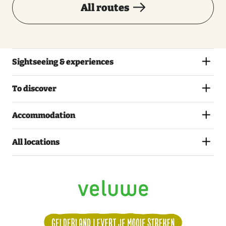
All routes
Sightseeing & experiences
To discover
Accommodation
All locations