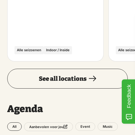
Alle seizoenen
Indoor / Inside
Alle seiz
See all locations
Feedback
Agenda
All
Event
Music
Aanbevolen voor jou