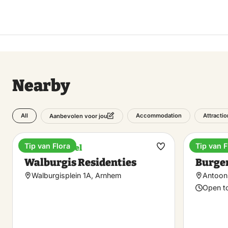
Nearby
All
Accommodation
Attracti
Aanbevolen voor jou
Tip van Flora
Tip van F
Boutique hotel
Plants 
Make
Walburgis Residenties
Burger
favorite
Walburgisplein 1A, Arnhem
Antoon 
Open t