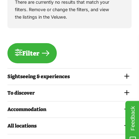
There are currently no results that match your
filters. Remove or change the filters, and view
the listings in the Veluwe.
Filter
Sightseeing & experiences
To discover
Feedback
Accommodation
All locations