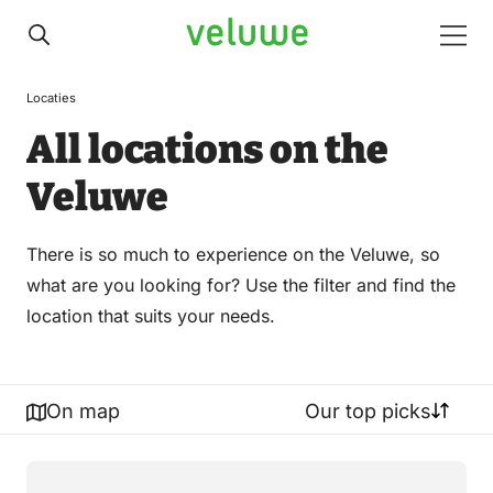
Veluwe
Men
Locaties
All locations on the
Veluwe
There is so much to experience on the Veluwe, so
what are you looking for? Use the filter and find the
location that suits your needs.
On map
Our top picks