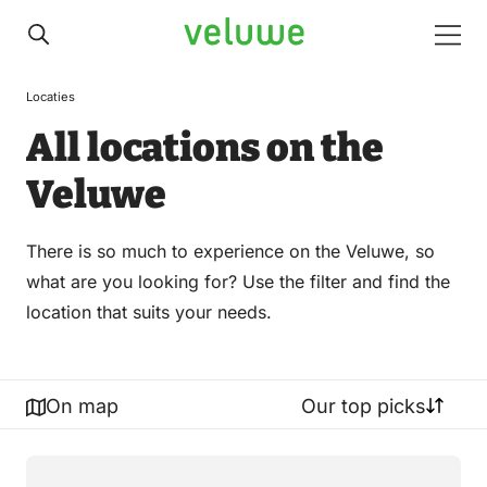
Veluwe
Men
Locaties
All locations on the
Veluwe
There is so much to experience on the Veluwe, so
what are you looking for? Use the filter and find the
location that suits your needs.
On map
Our top picks