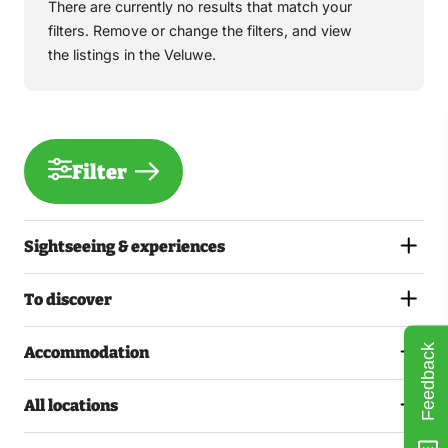
There are currently no results that match your
filters. Remove or change the filters, and view
the listings in the Veluwe.
Filter
Sightseeing & experiences
To discover
Feedback
Accommodation
All locations